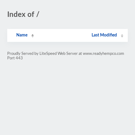
Index of /
Name
Last Modified
Proudly Served by LiteSpeed Web Server at www.readyhempco.com
Port 443