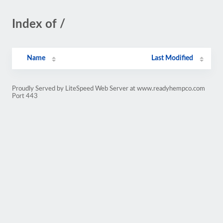
Index of /
Name
Last Modified
Proudly Served by LiteSpeed Web Server at www.readyhempco.com
Port 443