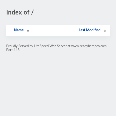
Index of /
Name
Last Modified
Proudly Served by LiteSpeed Web Server at www.readyhempco.com
Port 443